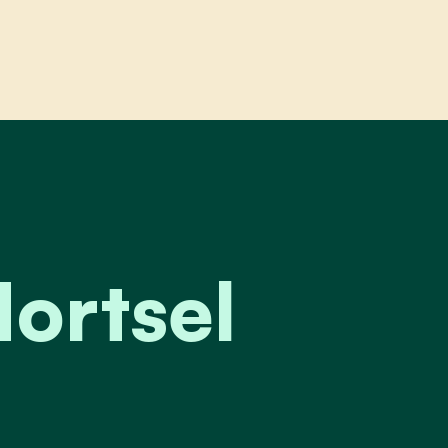
el
ortsel