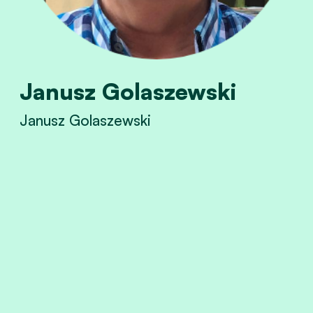
Janusz Golaszewski
Janusz Golaszewski
View Janusz Golaszewski's profile