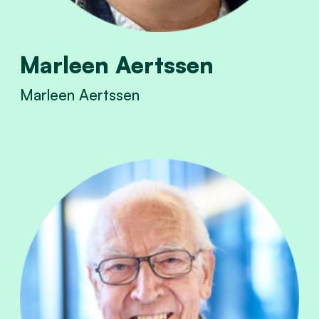
Marleen Aertssen
Marleen Aertssen
View Marleen Aertssen's profile