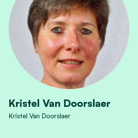
Kristel Van Doorslaer
Kristel Van Doorslaer
View Kristel Van Doorslaer's profile