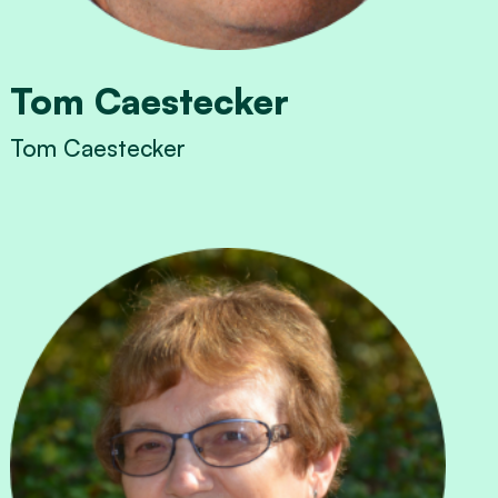
Tom Caestecker
Tom Caestecker
View Tom Caestecker's profile