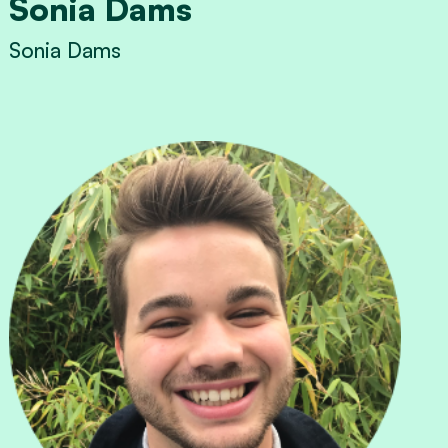
Sonia Dams
Sonia Dams
View Sonia Dams's profile