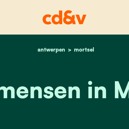
antwerpen
home
onze mensen in morts
mortsel
mensen in M