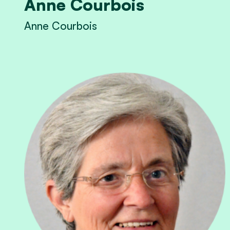
Anne Courbois
Anne Courbois
View Anne Courbois's profile