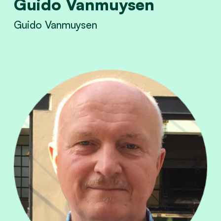
Guido Vanmuysen
Guido Vanmuysen
View Guido Vanmuysen's profile