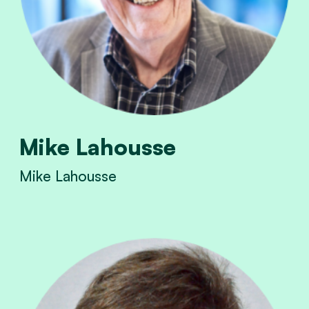
Mike Lahousse
Mike Lahousse
View Mike Lahousse's profile