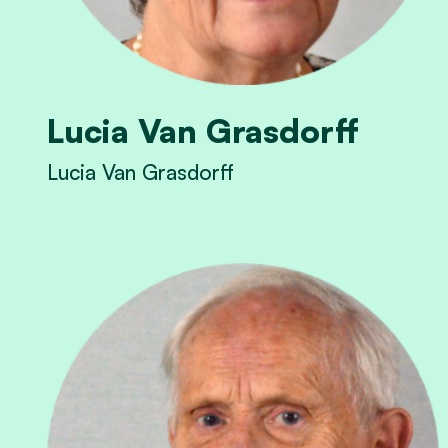
Lucia Van Grasdorff
Lucia Van Grasdorff
View Lucia Van Grasdorff's profile