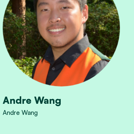
Andre Wang
Andre Wang
View Andre Wang's profile