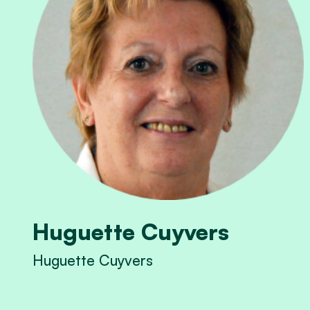
Huguette Cuyvers
Huguette Cuyvers
View Huguette Cuyvers's profile