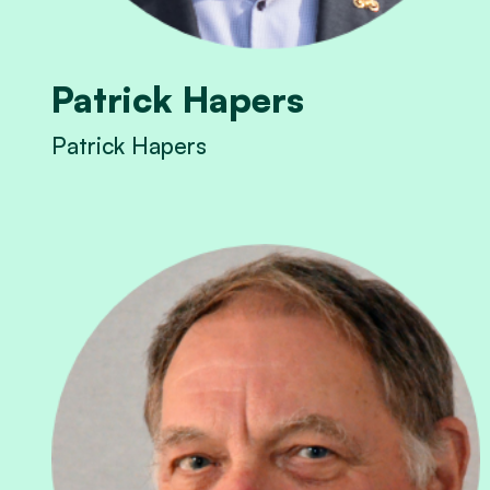
Patrick Hapers
Patrick Hapers
View Patrick Hapers's profile