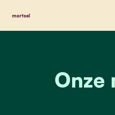
mortsel
Onze 