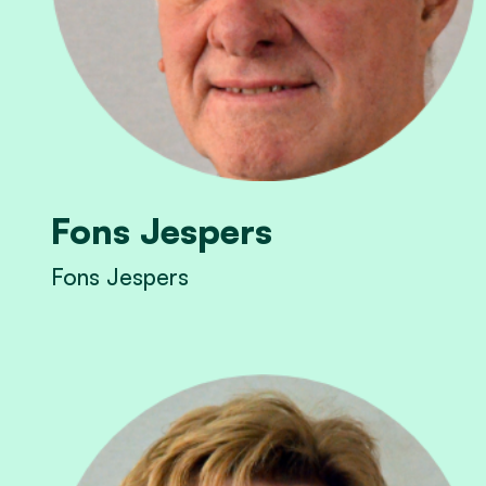
Fons Jespers
Fons Jespers
View Fons Jespers's profile