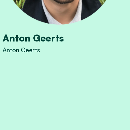
Anton Geerts
Anton Geerts
View Anton Geerts's profile