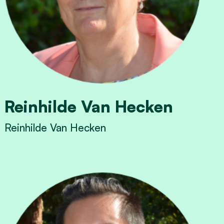
Reinhilde Van Hecken
Reinhilde Van Hecken
View Reinhilde Van Hecken's profile